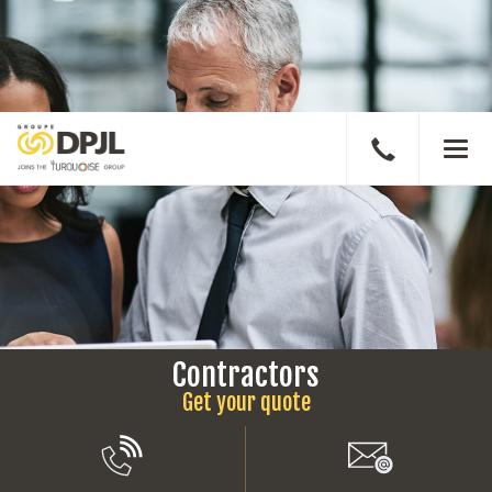
Speak
Men
to
a
broker
Contractors
Get your quote