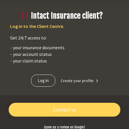
Intact Insurance client?
Log in to the Client Centre.
Get 24/7 access to:
your insurance documents
your account status
your claim status
Log in
Create your profile
Contact us
Leave us a review on Google!