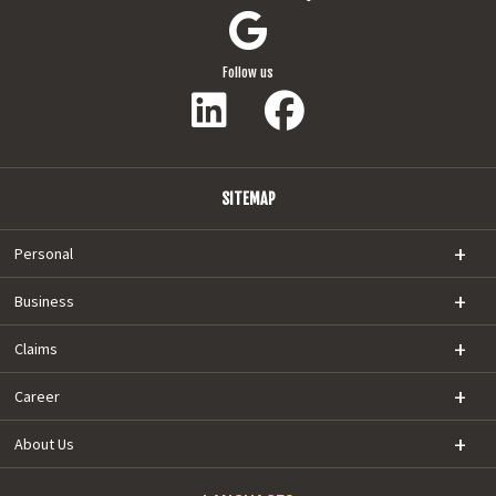
Follow us
SITEMAP
Personal
Business
Claims
Career
About Us