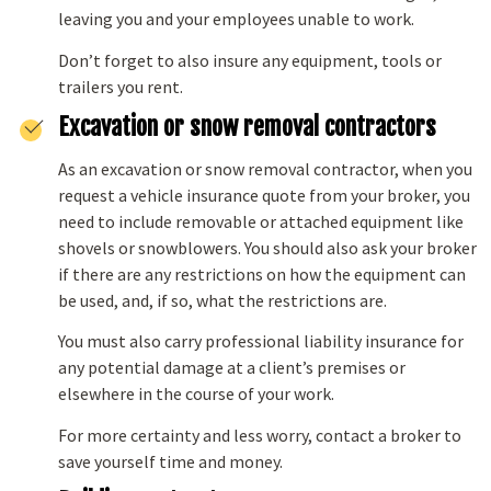
leaving you and your employees unable to work.
Don’t forget to also insure any equipment, tools or
trailers you rent.
Excavation or snow removal contractors
As an excavation or snow removal contractor, when you
request a vehicle insurance quote from your broker, you
need to include removable or attached equipment like
shovels or snowblowers. You should also ask your broker
if there are any restrictions on how the equipment can
be used, and, if so, what the restrictions are.
You must also carry professional liability insurance for
any potential damage at a client’s premises or
elsewhere in the course of your work.
For more certainty and less worry, contact a broker to
save yourself time and money.