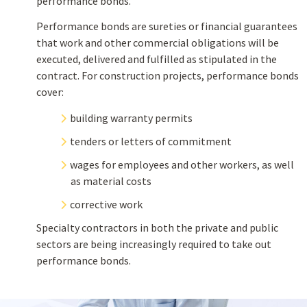
performance bonds.
Performance bonds are sureties or financial guarantees
that work and other commercial obligations will be
executed, delivered and fulfilled as stipulated in the
contract. For construction projects, performance bonds
cover:
building warranty permits
tenders or letters of commitment
wages for employees and other workers, as well
as material costs
corrective work
Specialty contractors in both the private and public
sectors are being increasingly required to take out
performance bonds.