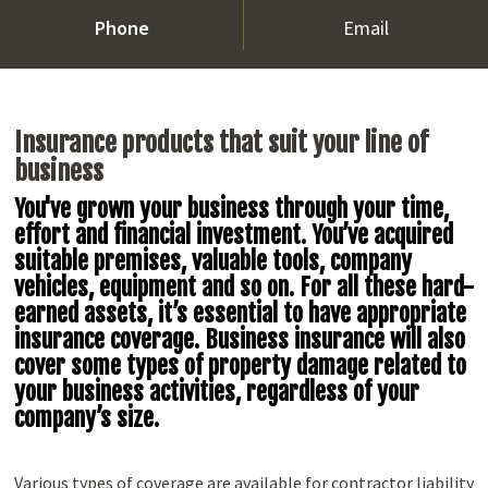
Phone
Email
Insurance products that suit your line of
business
You've grown your business through your time,
effort and financial investment. You’ve acquired
suitable premises, valuable tools, company
vehicles, equipment and so on. For all these hard-
earned assets, it’s essential to have appropriate
insurance coverage. Business insurance will also
cover some types of property damage related to
your business activities, regardless of your
company’s size.
Various types of coverage are available for contractor liability