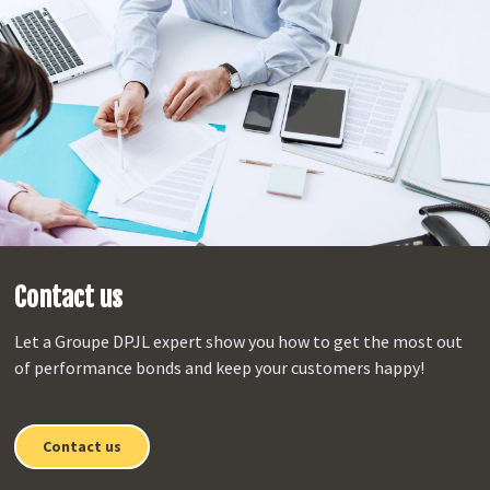
Contact us
Let a Groupe DPJL expert show you how to get the most out
of performance bonds and keep your customers happy!
Contact us