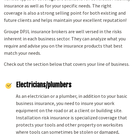
insurance as well as for your specific needs. The right
coverage is also a strong selling point for both existing and
future clients and helps maintain your excellent reputation!
Groupe DPJL insurance brokers are well versed in the risks
inherent in each business sector. They can analyze what you
require and advise you on the insurance products that best
match your needs.
Check out the section below that covers your line of business.
Electricians/plumbers
As an electrician or a plumber, in addition to your basic
business insurance, you need to insure your work
equipment on the road or at a client or building site.
Installation risk insurance is specialized coverage that
protects your tools and other property on worksites
where tools can sometimes be stolen or damaged,