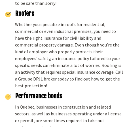
to be safe than sorry!
Roofers
Whether you specialize in roofs for residential,
commercial or even industrial premises, you need to
have the right insurance for civil liability and
commercial property damage. Even though you’re the
kind of employer who properly protects their
employees’ safety, an insurance policy tailored to your
specific needs can eliminate a lot of worries. Roofing is
an activity that requires special insurance coverage. Call
a Groupe DPJL broker today to find out how to get the
best protection!
Performance bonds
In Quebec, businesses in construction and related
sectors, as well as businesses operating under a license
or permit, are sometimes required to take out