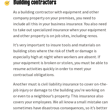
Building contractors
As a building contractor with equipment and other
company property on your premises, you need to
include all this in your business insurance. You also need
to take out specialized insurance when your equipment
and other property is on job sites, including renos.
It’s very important to insure tools and materials on
building sites where the risk of theft or damage is
especially high at night when workers are absent. If
your equipment is broken or stolen, you must be able to
resume activities quickly in order to meet your
contractual obligations.
Another must is civil liability insurance to cover on-the-
job injury or damage to the building you’re working on
or even to a neighbour’s property. This insurance also
covers your employees. We all know a small mistake can
sometimes have disastrous consequences, so it’s better